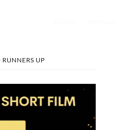
Red Carpet
2025 Awards
D RUNNERS UP