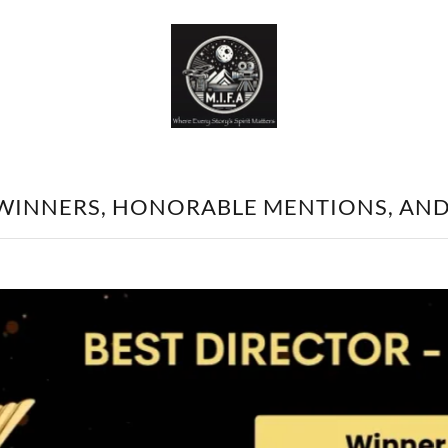
 WINNERS, HONORABLE MENTIONS, AN