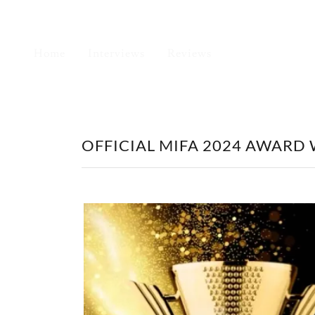
Home
Interviews
Reviews
OFFICIAL MIFA 2024 AWARD